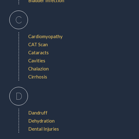
Bladder Infection
C
Cardiomyopathy
CAT Scan
Cataracts
Cavities
Chalazion
Cirrhosis
D
Dandruff
Dehydration
Dental Injuries