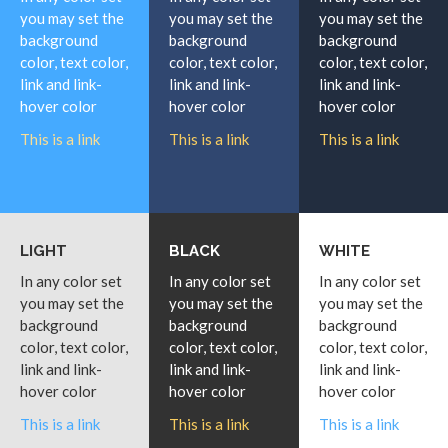
you may set the
you may set the
you may set the
background
background
background
color, text color,
color, text color,
color, text color,
link and link-
link and link-
link and link-
hover color
hover color
hover color
This is a link
This is a link
This is a link
LIGHT
BLACK
WHITE
In any color set
In any color set
In any color set
you may set the
you may set the
you may set the
background
background
background
color, text color,
color, text color,
color, text color,
link and link-
link and link-
link and link-
hover color
hover color
hover color
This is a link
This is a link
This is a link