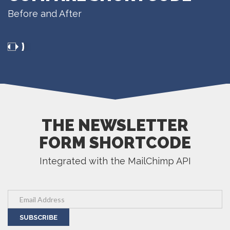
Before and After
THE NEWSLETTER
FORM SHORTCODE
Integrated with the MailChimp API
SUBSCRIBE