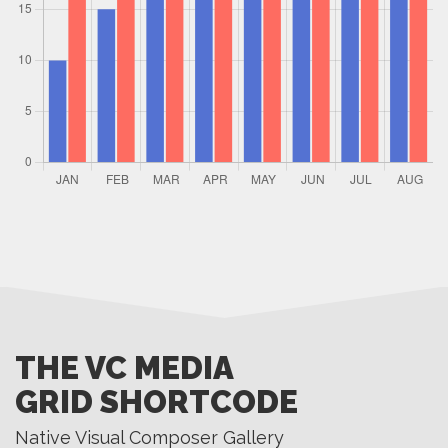
THE VC MEDIA
GRID SHORTCODE
Native Visual Composer Gallery