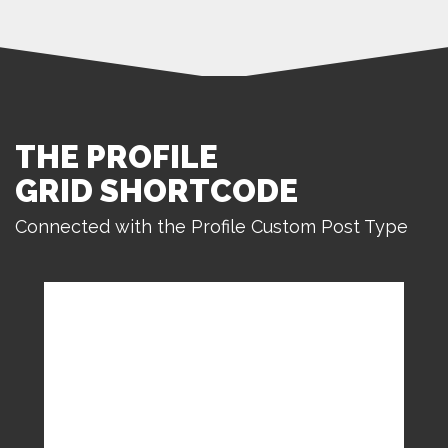
THE PROFILE
GRID SHORTCODE
Connected with the Profile Custom Post Type