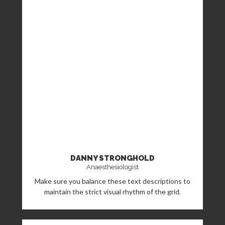
DANNY STRONGHOLD
Anaesthesiologist
Make sure you balance these text descriptions to
maintain the strict visual rhythm of the grid.