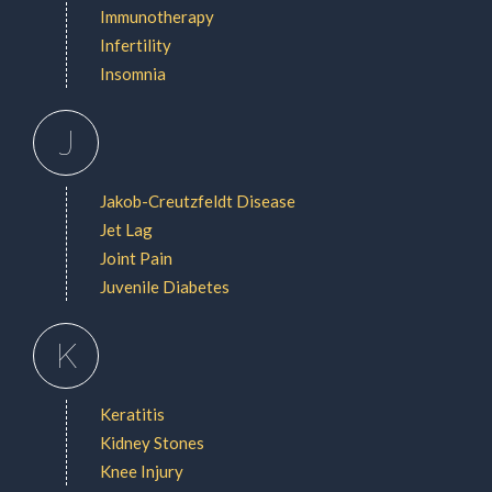
Immunotherapy
Infertility
Insomnia
J
Jakob-Creutzfeldt Disease
Jet Lag
Joint Pain
Juvenile Diabetes
K
Keratitis
Kidney Stones
Knee Injury