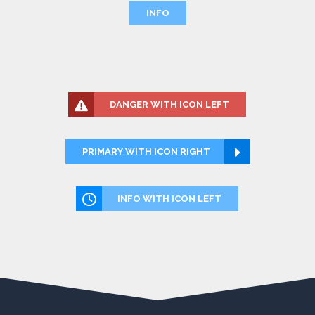
INFO
DANGER WITH ICON LEFT
PRIMARY WITH ICON RIGHT
INFO WITH ICON LEFT