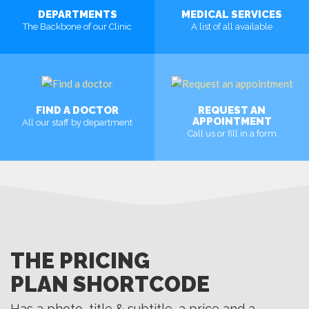
DEPARTMENTS
MEDICAL SERVICES
The Backbone of our Clinic
A list of all available
MORE
MORE
FIND A DOCTOR
REQUEST AN
APPOINTMENT
All our staff by department
Call us or fill in a form
MORE
MORE
THE PRICING
PLAN SHORTCODE
Has a photo, title & subtitle, a price and a