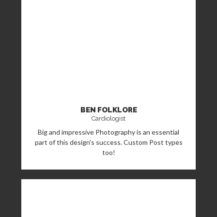
BEN FOLKLORE
Cardiologist
Big and impressive Photography is an essential
part of this design's success. Custom Post types
too!