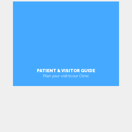
PATIENT & VISITOR GUIDE
Plan your visit to our Clinic
MORE