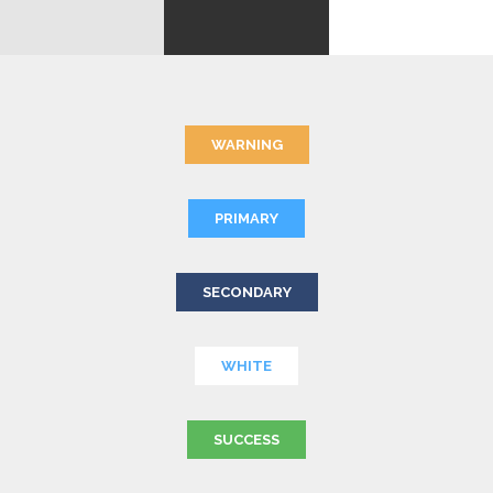
WARNING
PRIMARY
SECONDARY
WHITE
SUCCESS