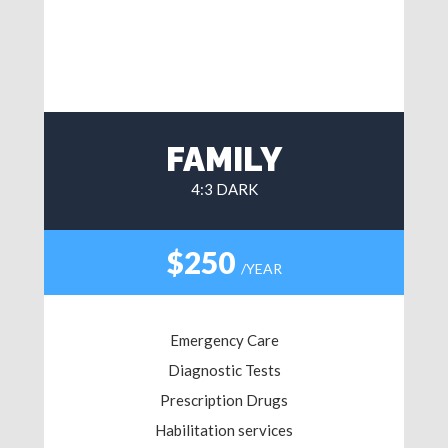
FAMILY
4:3 DARK
$250
/YEAR
Emergency Care
Diagnostic Tests
Prescription Drugs
Habilitation services