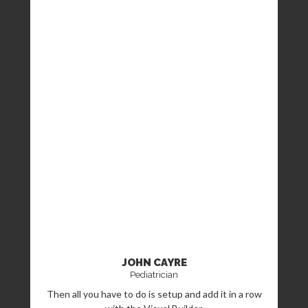
JOHN CAYRE
Pediatrician
Then all you have to do is setup and add it in a row