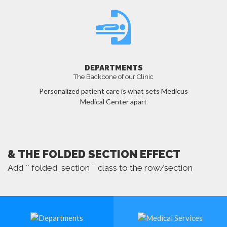
DEPARTMENTS
The Backbone of our Clinic
Personalized patient care is what sets Medicus
Medical Center apart
MORE
& THE FOLDED SECTION EFFECT
Add `` folded_section `` class to the row/section