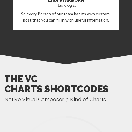
LISA STARBORN
Radiologist
So every Person of our team has its own custom-
post that you can fill in with useful information.
THE VC
CHARTS SHORTCODES
Native Visual Composer 3 Kind of Charts