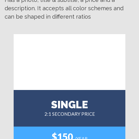
description. It accepts all color schemes and
can be shaped in different ratios
SINGLE
2:1 SECONDARY PRICE
$150
/YEAR