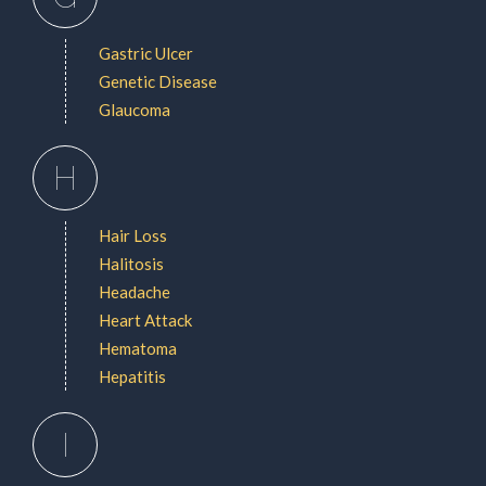
Gastric Ulcer
Genetic Disease
Glaucoma
H
Hair Loss
Halitosis
Headache
Heart Attack
Hematoma
Hepatitis
I