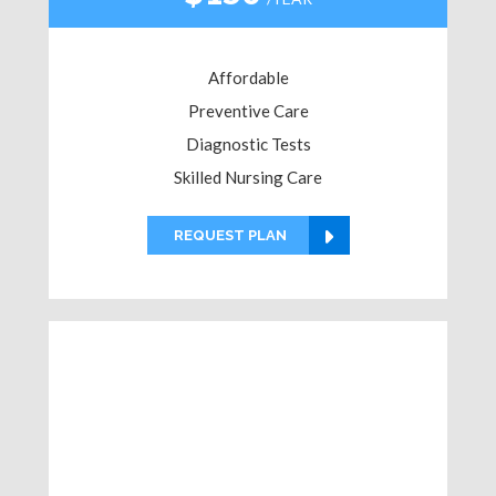
Affordable
Preventive Care
Diagnostic Tests
Skilled Nursing Care
REQUEST PLAN