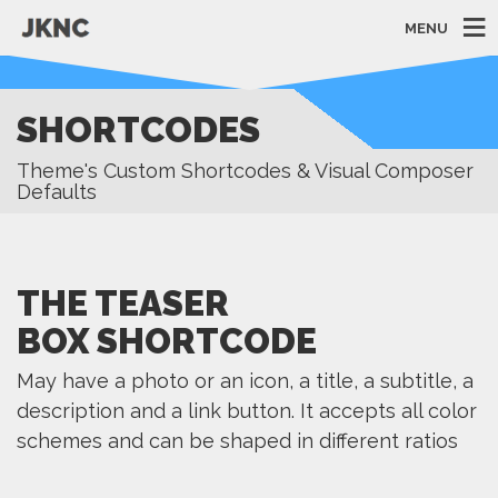
MENU
SHORTCODES
Theme's Custom Shortcodes & Visual Composer
Defaults
THE TEASER
BOX SHORTCODE
May have a photo or an icon, a title, a subtitle, a
description and a link button. It accepts all color
schemes and can be shaped in different ratios