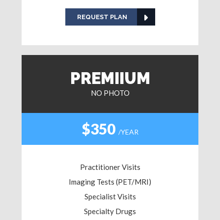
REQUEST PLAN
PREMIIUM
NO PHOTO
$350
/YEAR
Practitioner Visits
Imaging Tests (PET/MRI)
Specialist Visits
Specialty Drugs