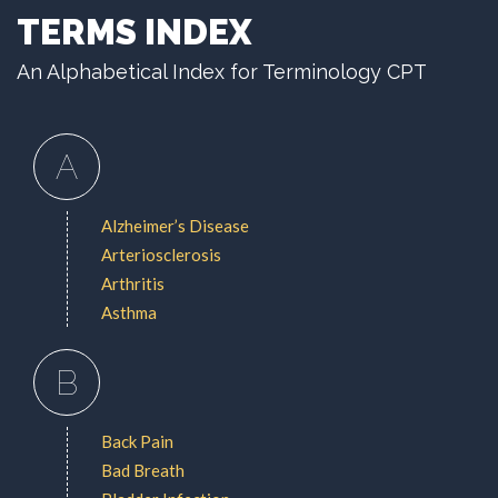
TERMS INDEX
An Alphabetical Index for Terminology CPT
A
Alzheimer’s Disease
Arteriosclerosis
Arthritis
Asthma
B
Back Pain
Bad Breath