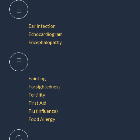
E
Ear Infection
Echocardiogram
Encephalopathy
F
Fainting
Farsightedness
Fertility
First Aid
Flu (Influenza)
Food Allergy
G