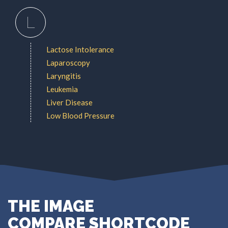
L
Lactose Intolerance
Laparoscopy
Laryngitis
Leukemia
Liver Disease
Low Blood Pressure
THE IMAGE
COMPARE SHORTCODE