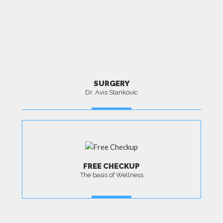
SURGERY
Dr. Avis Stankovic
MORE
FREE CHECKUP
The basis of Wellness
MORE