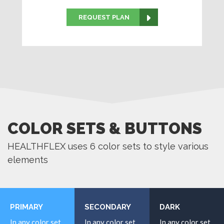
REQUEST PLAN
COLOR SETS & BUTTONS
HEALTHFLEX uses 6 color sets to style various
elements
PRIMARY
SECONDARY
DARK
In any color set
In any color set
In any color set