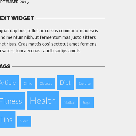
EPTEMBER 2015
EXT WIDGET
giat dapibus, tellus ac cursus commodo, mauesris
ndime ntum nibh, ut fermentum mas justo sitters
et risus. Cras mattis cosi sectetut amet fermens
rsaters tum aecenas faucib sadips amets.
AGS
Article
Diet
Clinic
Diabetes
Exercise
Health
Fitness
Medical
Sugar
Tips
Video