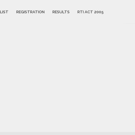
LIST
REGISTRATION
RESULTS
RTI ACT 2005