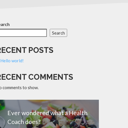
earch
Search
RECENT POSTS
Hello world!
RECENT COMMENTS
o comments to show.
Ever wondered what a Health
Coach does?