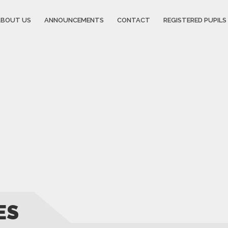
ABOUT US
ANNOUNCEMENTS
CONTACT
REGISTERED PUPILS 
ES