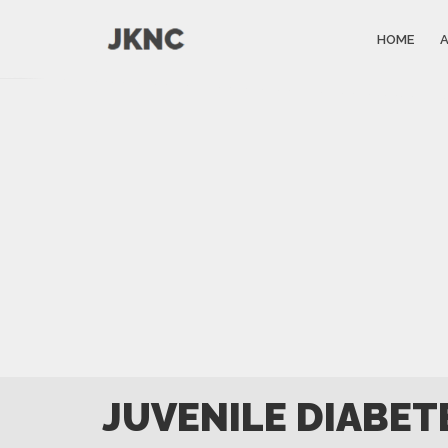
HOME
JUVENILE DIABET