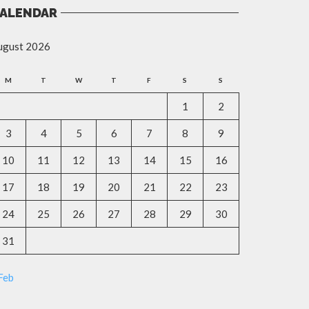
ALENDAR
ugust 2026
M
T
W
T
F
S
S
1
2
3
4
5
6
7
8
9
10
11
12
13
14
15
16
17
18
19
20
21
22
23
24
25
26
27
28
29
30
31
Feb