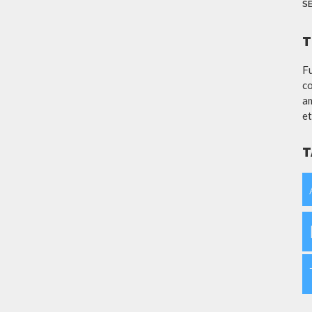
S
T
Fu
co
am
et
T