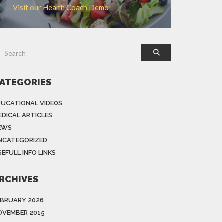
Visit our Health Coach Demo!
ATEGORIES
DUCATIONAL VIDEOS
EDICAL ARTICLES
EWS
NCATEGORIZED
EFULL INFO LINKS
RCHIVES
EBRUARY 2026
OVEMBER 2015