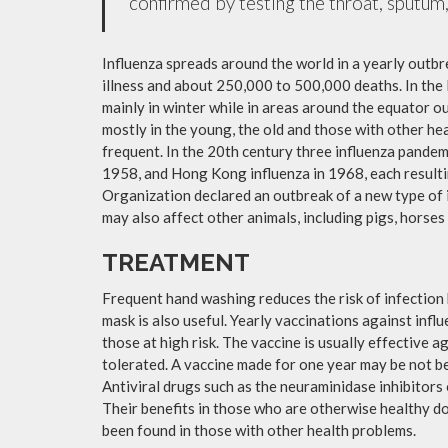
confirmed by testing the throat, sputum, 
Influenza spreads around the world in a yearly outbre
illness and about 250,000 to 500,000 deaths. In the
mainly in winter while in areas around the equator o
mostly in the young, the old and those with other h
frequent. In the 20th century three influenza pandemi
1958, and Hong Kong influenza in 1968, each resulti
Organization declared an outbreak of a new type of 
may also affect other animals, including pigs, horses 
TREATMENT
Frequent hand washing reduces the risk of infection 
mask is also useful. Yearly vaccinations against in
those at high risk. The vaccine is usually effective ag
tolerated. A vaccine made for one year may be not be 
Antiviral drugs such as the neuraminidase inhibitors
Their benefits in those who are otherwise healthy do 
been found in those with other health problems.