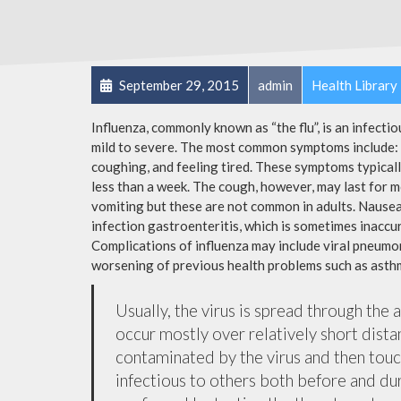
September 29, 2015
admin
Health Library
Influenza, commonly known as “the flu”, is an infecti
mild to severe. The most common symptoms include: a
coughing, and feeling tired. These symptoms typicall
less than a week. The cough, however, may last for 
vomiting but these are not common in adults. Nause
infection gastroenteritis, which is sometimes inaccur
Complications of influenza may include viral pneumon
worsening of previous health problems such as asthm
Usually, the virus is spread through the 
occur mostly over relatively short dista
contaminated by the virus and then tou
infectious to others both before and dur