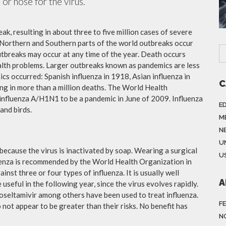
or nose for the virus.
ak, resulting in about three to five million cases of severe
 Northern and Southern parts of the world outbreaks occur
utbreaks may occur at any time of the year. Death occurs
ealth problems. Larger outbreaks known as pandemics are less
cs occurred: Spanish influenza in 1918, Asian influenza in
C
ng in more than a million deaths. The World Health
influenza A/H1N1 to be a pandemic in June of 2009. Influenza
E
and birds.
M
N
U
because the virus is inactivated by soap. Wearing a surgical
US
fluenza is recommended by the World Health Organization in
ainst three or four types of influenza. It is usually well
A
useful in the following year, since the virus evolves rapidly.
 oseltamivir among others have been used to treat influenza.
F
not appear to be greater than their risks. No benefit has
N