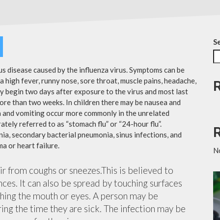
S
ous disease caused by the influenza virus. Symptoms can be
 high fever, runny nose, sore throat, muscle pains, headache,
y begin two days after exposure to the virus and most last
more than two weeks. In children there may be nausea and
a and vomiting occur more commonly in the unrelated
ately referred to as “stomach flu” or “24-hour flu”.
ia, secondary bacterial pneumonia, sinus infections, and
a or heart failure.
N
air from coughs or sneezes.This is believed to
nces. It can also be spread by touching surfaces
ching the mouth or eyes. A person may be
ing the time they are sick. The infection may be