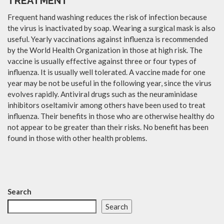
TREATMENT
Frequent hand washing reduces the risk of infection because
the virus is inactivated by soap. Wearing a surgical mask is also
useful. Yearly vaccinations against influenza is recommended
by the World Health Organization in those at high risk. The
vaccine is usually effective against three or four types of
influenza. It is usually well tolerated. A vaccine made for one
year may be not be useful in the following year, since the virus
evolves rapidly. Antiviral drugs such as the neuraminidase
inhibitors oseltamivir among others have been used to treat
influenza. Their benefits in those who are otherwise healthy do
not appear to be greater than their risks. No benefit has been
found in those with other health problems.
Search
Search