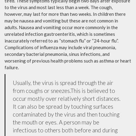
tired. These symptoms typically begin two days after exposure
to the virus and most last less than a week. The cough,
however, may last for more than two weeks. In children there
may be nausea and vomiting but these are not common in
adults. Nausea and vomiting occur more commonly in the
unrelated infection gastroenteritis, which is sometimes
inaccurately referred to as “stomach flu” or “24-hour flu”.
Complications of influenza may include viral pneumonia,
secondary bacterial pneumonia, sinus infections, and
worsening of previous health problems such as asthma or heart
failure.
Usually, the virus is spread through the air
from coughs or sneezes.This is believed to
occur mostly over relatively short distances.
It can also be spread by touching surfaces
contaminated by the virus and then touching
the mouth or eyes. A person may be
infectious to others both before and during