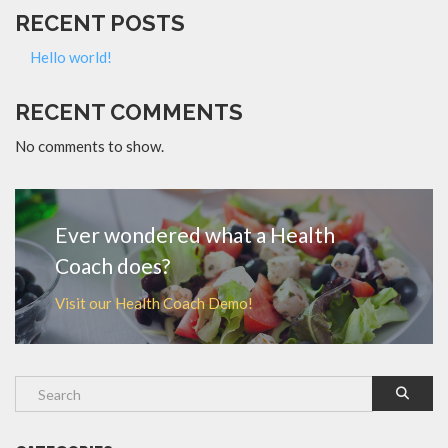
RECENT POSTS
Hello world!
RECENT COMMENTS
No comments to show.
Ever wondered what a Health
Coach does?
Visit our Health Coach Demo!