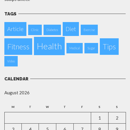
TAGS
Article
Diet
Clinic
Diabetes
Exercise
Health
Fitness
Tips
Medical
Sugar
Video
CALENDAR
August 2026
M
T
W
T
F
S
S
1
2
3
4
5
6
7
8
9