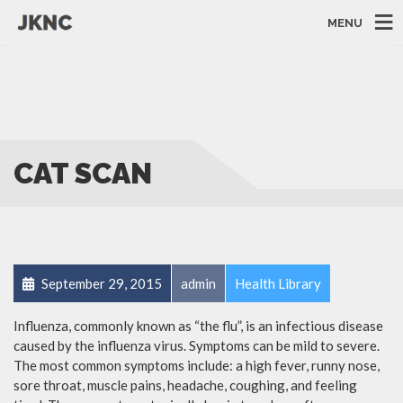
MENU
CAT SCAN
September 29, 2015
admin
Health Library
Influenza, commonly known as “the flu”, is an infectious disease
caused by the influenza virus. Symptoms can be mild to severe.
The most common symptoms include: a high fever, runny nose,
sore throat, muscle pains, headache, coughing, and feeling