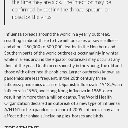
the time they are sick. The infection may be
confirmed by testing the throat, sputum, or
nose for the virus.
Influenza spreads around the world in a yearly outbreak,
resulting in about three to five million cases of severe illness
and about 250,000 to 500,000 deaths. In the Northern and
Southern parts of the world outbreaks occur mainly in winter
while in areas around the equator outbreaks may occur at any
time of the year. Death occurs mostly in the young, the old and
those with other health problems. Larger outbreaks known as
pandemics are less frequent. In the 20th century three
influenza pandemics occurred: Spanish influenza in 1918, Asian
influenza in 1958, and Hong Kong influenza in 1968, each
resulting in more than a million deaths. The World Health
Organization declared an outbreak of a new type of influenza
A/H1N1 to be a pandemic in June of 2009. Influenza may also
affect other animals, including pigs, horses and birds.