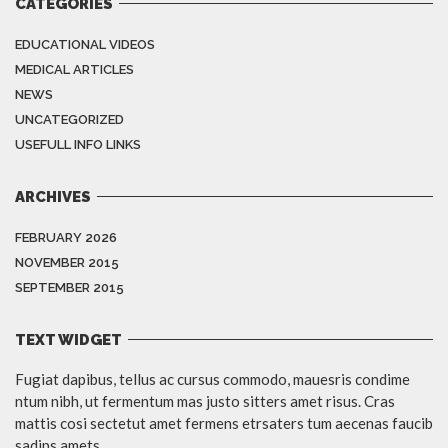
CATEGORIES
EDUCATIONAL VIDEOS
MEDICAL ARTICLES
NEWS
UNCATEGORIZED
USEFULL INFO LINKS
ARCHIVES
FEBRUARY 2026
NOVEMBER 2015
SEPTEMBER 2015
TEXT WIDGET
Fugiat dapibus, tellus ac cursus commodo, mauesris condime
ntum nibh, ut fermentum mas justo sitters amet risus. Cras
mattis cosi sectetut amet fermens etrsaters tum aecenas faucib
sadips amets.