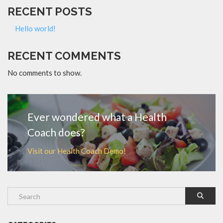
RECENT POSTS
Hello world!
RECENT COMMENTS
No comments to show.
Ever wondered what a Health
Coach does?
Visit our Health Coach Demo!