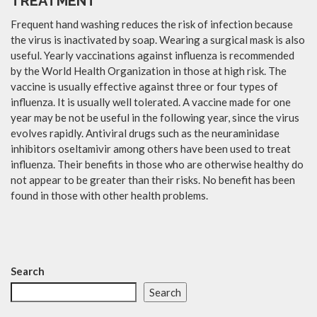
TREATMENT
Frequent hand washing reduces the risk of infection because
the virus is inactivated by soap. Wearing a surgical mask is also
useful. Yearly vaccinations against influenza is recommended
by the World Health Organization in those at high risk. The
vaccine is usually effective against three or four types of
influenza. It is usually well tolerated. A vaccine made for one
year may be not be useful in the following year, since the virus
evolves rapidly. Antiviral drugs such as the neuraminidase
inhibitors oseltamivir among others have been used to treat
influenza. Their benefits in those who are otherwise healthy do
not appear to be greater than their risks. No benefit has been
found in those with other health problems.
Search
Search