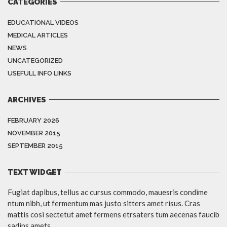
CATEGORIES
EDUCATIONAL VIDEOS
MEDICAL ARTICLES
NEWS
UNCATEGORIZED
USEFULL INFO LINKS
ARCHIVES
FEBRUARY 2026
NOVEMBER 2015
SEPTEMBER 2015
TEXT WIDGET
Fugiat dapibus, tellus ac cursus commodo, mauesris condime
ntum nibh, ut fermentum mas justo sitters amet risus. Cras
mattis cosi sectetut amet fermens etrsaters tum aecenas faucib
sadips amets.