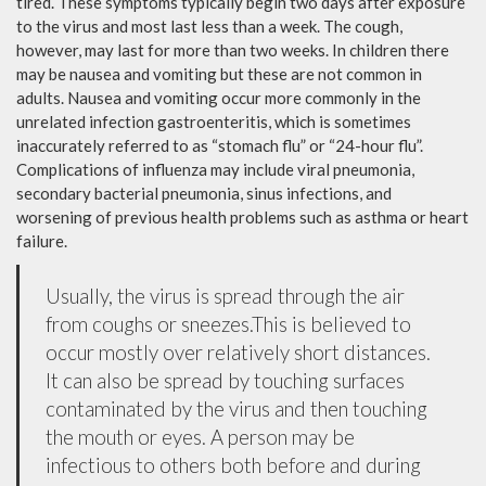
tired. These symptoms typically begin two days after exposure
to the virus and most last less than a week. The cough,
however, may last for more than two weeks. In children there
may be nausea and vomiting but these are not common in
adults. Nausea and vomiting occur more commonly in the
unrelated infection gastroenteritis, which is sometimes
inaccurately referred to as “stomach flu” or “24-hour flu”.
Complications of influenza may include viral pneumonia,
secondary bacterial pneumonia, sinus infections, and
worsening of previous health problems such as asthma or heart
failure.
Usually, the virus is spread through the air
from coughs or sneezes.This is believed to
occur mostly over relatively short distances.
It can also be spread by touching surfaces
contaminated by the virus and then touching
the mouth or eyes. A person may be
infectious to others both before and during