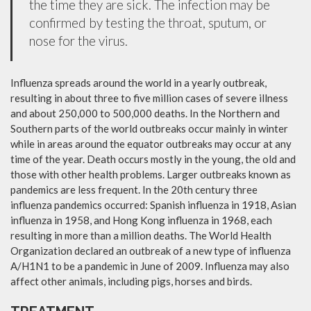
the time they are sick. The infection may be
confirmed by testing the throat, sputum, or
nose for the virus.
Influenza spreads around the world in a yearly outbreak,
resulting in about three to five million cases of severe illness
and about 250,000 to 500,000 deaths. In the Northern and
Southern parts of the world outbreaks occur mainly in winter
while in areas around the equator outbreaks may occur at any
time of the year. Death occurs mostly in the young, the old and
those with other health problems. Larger outbreaks known as
pandemics are less frequent. In the 20th century three
influenza pandemics occurred: Spanish influenza in 1918, Asian
influenza in 1958, and Hong Kong influenza in 1968, each
resulting in more than a million deaths. The World Health
Organization declared an outbreak of a new type of influenza
A/H1N1 to be a pandemic in June of 2009. Influenza may also
affect other animals, including pigs, horses and birds.