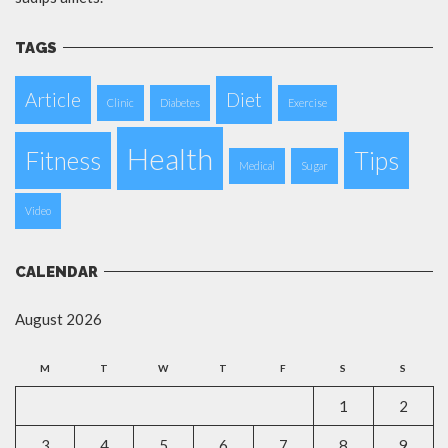
TAGS
Article
Diet
Clinic
Diabetes
Exercise
Health
Fitness
Tips
Medical
Sugar
Video
CALENDAR
August 2026
M
T
W
T
F
S
S
1
2
3
4
5
6
7
8
9