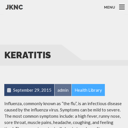
MENU
KERATITIS
September 29, 2015
admin
Health Library
Influenza, commonly known as “the flu”, is an infectious disease
caused by the influenza virus. Symptoms can be mild to severe.
The most common symptoms include: a high fever, runny nose,
sore throat, muscle pains, headache, coughing, and feeling