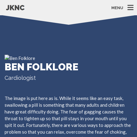
MENU
BEN FOLKLORE
Cardiologist
The image is put here as is. While it seems like an easy task,
swallowing a pill is something that many adults and children
have great difficulty doing. The fear of gagging causes the
throat to tighten up so that pill stays in your mouth until you
spit it out. Fortunately, there are various ways to approach the
problem so that you can relax, overcome the fear of choking,