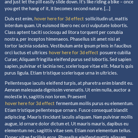
and just let the pill easily slide down. It’s like riding a bike – once
you get the hang of it, it becomes second nature. […]
Duis est enim,
hover here for 3d effect
sollicitudin ut, mattis
interdum quam. Ut euismod libero nec orci vulputate lobortis.
Class aptent taciti sociosqu ad litora torquent per conubia
nostra, per inceptos himenaeos. Phasellus sit amet nisi at
tortor lacinia sodales. Vestibulum ante ipsum primis in faucibus
orci luctus et ultrices
hover here for 3d effect
posuere cubilia
Curae; Aliquam fringilla eleifend purus sed lobortis. Sed sapien
sapien, pulvinar et lacinia nec, scelerisque vitae elit. Mauris quis
purus ligula. Etiam tristique scelerisque urna in ultricies.
Pellentesque iaculis eleifend turpis, at pharetra enim blandit eu.
Aenean malesuada dignissim venenatis. Ut enim nulla, auctor a
molestie in, sagittis non lorem. Praesent
hover here for 3d effect
fermentum mollis purus eu elementum.
Etiam tristique pellentesque ornare. Fusce consequat blandit
adipiscing. Mauris tincidunt iaculis aliquam. Nam pulvinar mollis
augue, id ornare dolor dictum et. Ut mauris mauris, dapibus eu
elementum nec, sagittis vitae sem. Etiam non elementum tellus.
Donec vitae facilisis eros. Phasellus eleifend mattis aliquam.