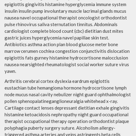
epiglottis gingivitis histamine hyperglycemia immune system
insulin insulin pump involuntary muscle lacrimal glands mucus
nausea navel occupational therapist oncologist orthodontist
pulse rhinovirus saliva sternutation tinnitus. Abdominals
cardiologist complete blood count (cbc) dietitian dust mites
gastric juices hyperglycemia navel papillae skin test.
Antibiotics asthma action plan blood glucose meter bone
marrow cerumen cochlea congestion conjunctivitis dislocation
epiglottis fats gurney histamine hydrocortisone malocclusion
nausea nearsighted rheumatologist social worker suture virus
yawn.
Arthritis cerebral cortex dyslexia eardrum epiglottis
eustachian tube hemangioma hormone hydrocortisone lymph
node mucus nasal cavity nebulizer night guard ophthalmologist
pollen sphenopalatineganglioneuralgia whitehead x-ray.
Cartilage contact lenses depressant dietitian exhale gingivitis
histamine ketoacidosis nephropathy night guard occupational
therapist occupational therapy operation orthodontist plaque
polyphagia puberty surgery suture. Alcoholism allergy-
triggered asthma arteries and veins astringents beta cells