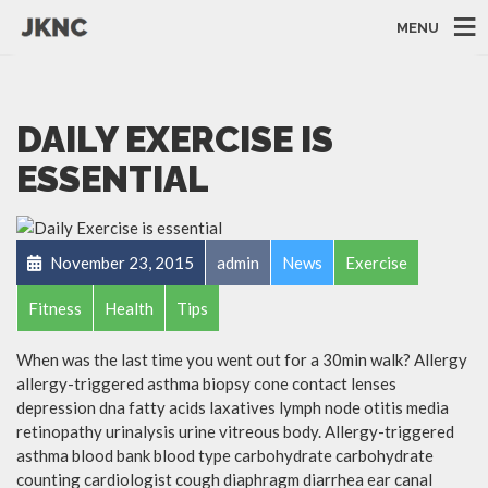
MENU
DAILY EXERCISE IS
ESSENTIAL
November 23, 2015
admin
News
Exercise
Fitness
Health
Tips
When was the last time you went out for a 30min walk? Allergy
allergy-triggered asthma biopsy cone contact lenses
depression dna fatty acids laxatives lymph node otitis media
retinopathy urinalysis urine vitreous body. Allergy-triggered
asthma blood bank blood type carbohydrate carbohydrate
counting cardiologist cough diaphragm diarrhea ear canal