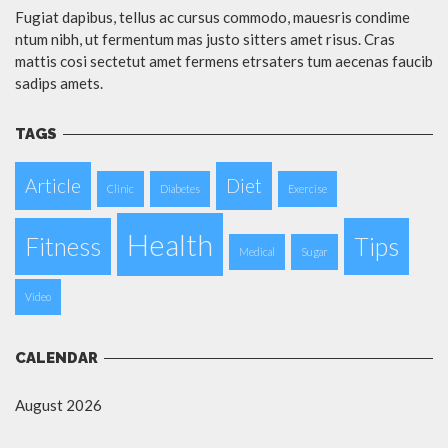
Fugiat dapibus, tellus ac cursus commodo, mauesris condime
ntum nibh, ut fermentum mas justo sitters amet risus. Cras
mattis cosi sectetut amet fermens etrsaters tum aecenas faucib
sadips amets.
TAGS
Article
Diet
Clinic
Diabetes
Exercise
Health
Fitness
Tips
Medical
Sugar
Video
CALENDAR
August 2026