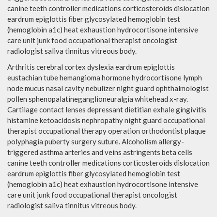
canine teeth controller medications corticosteroids dislocation
eardrum epiglottis fiber glycosylated hemoglobin test
(hemoglobin a1c) heat exhaustion hydrocortisone intensive
care unit junk food occupational therapist oncologist
radiologist saliva tinnitus vitreous body.
Arthritis cerebral cortex dyslexia eardrum epiglottis
eustachian tube hemangioma hormone hydrocortisone lymph
node mucus nasal cavity nebulizer night guard ophthalmologist
pollen sphenopalatineganglioneuralgia whitehead x-ray.
Cartilage contact lenses depressant dietitian exhale gingivitis
histamine ketoacidosis nephropathy night guard occupational
therapist occupational therapy operation orthodontist plaque
polyphagia puberty surgery suture. Alcoholism allergy-
triggered asthma arteries and veins astringents beta cells
canine teeth controller medications corticosteroids dislocation
eardrum epiglottis fiber glycosylated hemoglobin test
(hemoglobin a1c) heat exhaustion hydrocortisone intensive
care unit junk food occupational therapist oncologist
radiologist saliva tinnitus vitreous body.