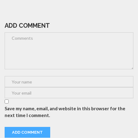
ADD COMMENT
Save my name, email, and website in this browser for the
next time I comment.