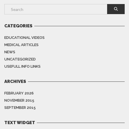
CATEGORIES
EDUCATIONAL VIDEOS
MEDICAL ARTICLES
NEWS
UNCATEGORIZED
USEFULL INFO LINKS
ARCHIVES
FEBRUARY 2026
NOVEMBER 2015
SEPTEMBER 2015
TEXT WIDGET