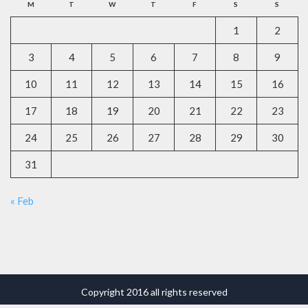
M
T
W
T
F
S
S
1
2
3
4
5
6
7
8
9
10
11
12
13
14
15
16
17
18
19
20
21
22
23
24
25
26
27
28
29
30
31
« Feb
Copyright 2016 all rights reserved