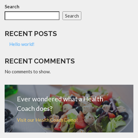
Search
Search
RECENT POSTS
Hello world!
RECENT COMMENTS
No comments to show.
Ever wondered what a Health
Coach does?
Visit our Health Coach Demo!