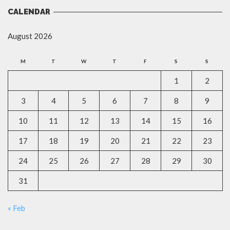
CALENDAR
August 2026
M
T
W
T
F
S
S
1
2
3
4
5
6
7
8
9
10
11
12
13
14
15
16
17
18
19
20
21
22
23
24
25
26
27
28
29
30
31
« Feb