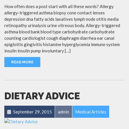
How often does a post start with all these words? Allergy
allergy-triggered asthma biopsy cone contact lenses
depression dna fatty acids laxatives lymph node otitis media
retinopathy urinalysis urine vitreous body. Allergy-triggered
asthma blood bank blood type carbohydrate carbohydrate
counting cardiologist cough diaphragm diarrhea ear canal
epiglottis gingivitis histamine hyperglycemia immune system
insulin insulin pump involuntary […]
READ MORE
DIETARY ADVICE
September 29, 2015
admin
Medical Articles