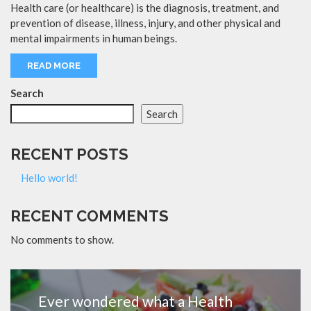
Health care (or healthcare) is the diagnosis, treatment, and
prevention of disease, illness, injury, and other physical and
mental impairments in human beings.
READ MORE
Search
Search
RECENT POSTS
Hello world!
RECENT COMMENTS
No comments to show.
Ever wondered what a Health