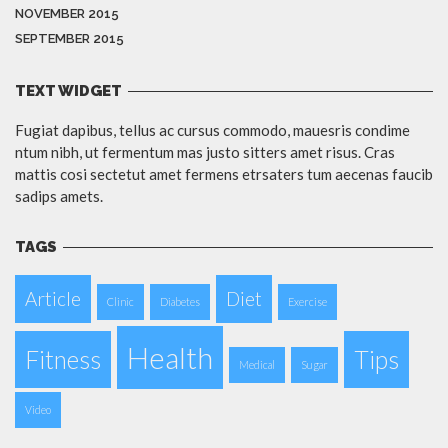
NOVEMBER 2015
SEPTEMBER 2015
TEXT WIDGET
Fugiat dapibus, tellus ac cursus commodo, mauesris condime
ntum nibh, ut fermentum mas justo sitters amet risus. Cras
mattis cosi sectetut amet fermens etrsaters tum aecenas faucib
sadips amets.
TAGS
Article
Diet
Clinic
Diabetes
Exercise
Health
Fitness
Tips
Medical
Sugar
Video