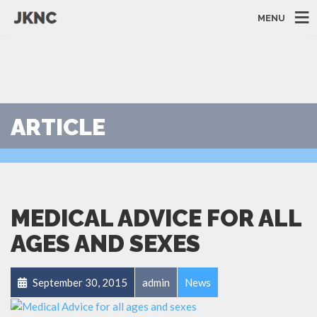
MENU
ARTICLE
MEDICAL ADVICE FOR ALL
AGES AND SEXES
September 30, 2015
admin
News