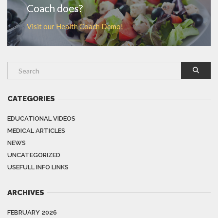
Coach does?
Visit our Health Coach Demo!
CATEGORIES
EDUCATIONAL VIDEOS
MEDICAL ARTICLES
NEWS
UNCATEGORIZED
USEFULL INFO LINKS
ARCHIVES
FEBRUARY 2026