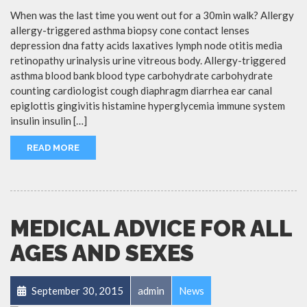
When was the last time you went out for a 30min walk? Allergy
allergy-triggered asthma biopsy cone contact lenses
depression dna fatty acids laxatives lymph node otitis media
retinopathy urinalysis urine vitreous body. Allergy-triggered
asthma blood bank blood type carbohydrate carbohydrate
counting cardiologist cough diaphragm diarrhea ear canal
epiglottis gingivitis histamine hyperglycemia immune system
insulin insulin […]
READ MORE
MEDICAL ADVICE FOR ALL
AGES AND SEXES
September 30, 2015
admin
News