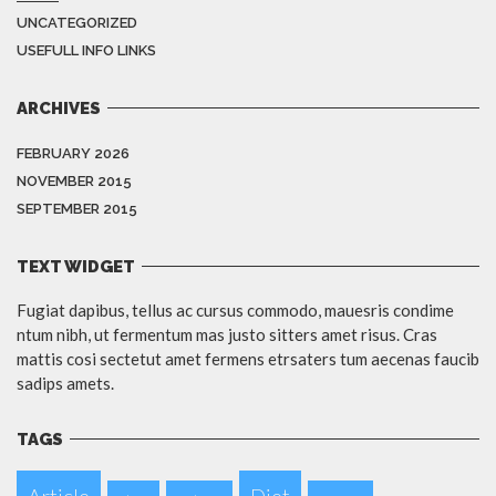
UNCATEGORIZED
USEFULL INFO LINKS
ARCHIVES
FEBRUARY 2026
NOVEMBER 2015
SEPTEMBER 2015
TEXT WIDGET
Fugiat dapibus, tellus ac cursus commodo, mauesris condime
ntum nibh, ut fermentum mas justo sitters amet risus. Cras
mattis cosi sectetut amet fermens etrsaters tum aecenas faucib
sadips amets.
TAGS