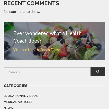
RECENT COMMENTS
No comments to show.
Ever wondered what a Health
Coach does?
Visit our Health Coach Demo!
CATEGORIES
EDUCATIONAL VIDEOS
MEDICAL ARTICLES
NEWS