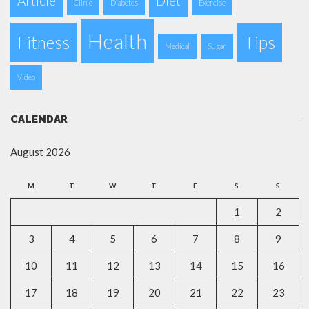
Article
Diet
Clinic
Diabetes
Exercise
Health
Fitness
Tips
Medical
Sugar
Video
CALENDAR
August 2026
M
T
W
T
F
S
S
1
2
3
4
5
6
7
8
9
10
11
12
13
14
15
16
17
18
19
20
21
22
23