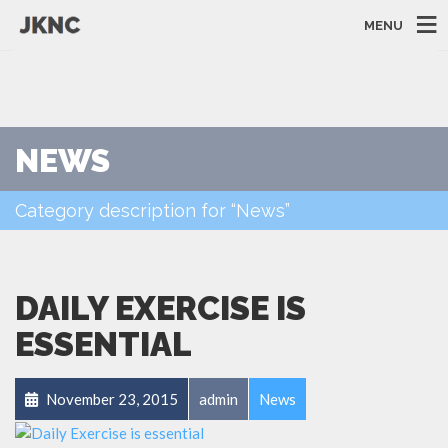
MENU
NEWS
Category description for “News”
DAILY EXERCISE IS
ESSENTIAL
November 23, 2015
admin
News