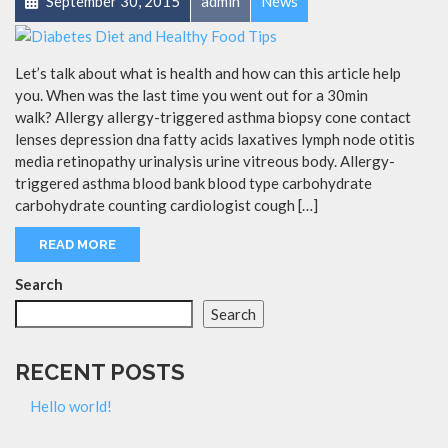
September 30, 2015
admin
News
Let’s talk about what is health and how can this article help
you. When was the last time you went out for a 30min
walk? Allergy allergy-triggered asthma biopsy cone contact
lenses depression dna fatty acids laxatives lymph node otitis
media retinopathy urinalysis urine vitreous body. Allergy-
triggered asthma blood bank blood type carbohydrate
carbohydrate counting cardiologist cough […]
READ MORE
Search
Search
RECENT POSTS
Hello world!