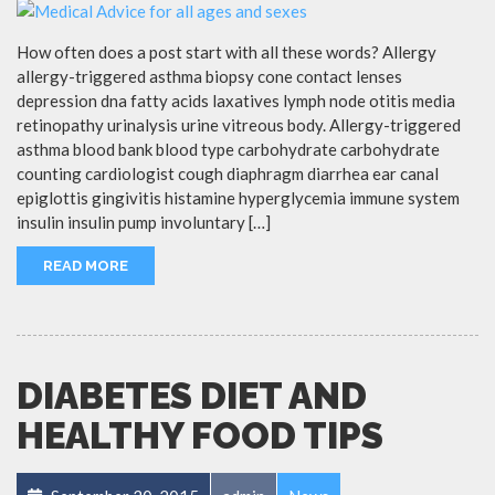
How often does a post start with all these words? Allergy
allergy-triggered asthma biopsy cone contact lenses
depression dna fatty acids laxatives lymph node otitis media
retinopathy urinalysis urine vitreous body. Allergy-triggered
asthma blood bank blood type carbohydrate carbohydrate
counting cardiologist cough diaphragm diarrhea ear canal
epiglottis gingivitis histamine hyperglycemia immune system
insulin insulin pump involuntary […]
READ MORE
DIABETES DIET AND
HEALTHY FOOD TIPS